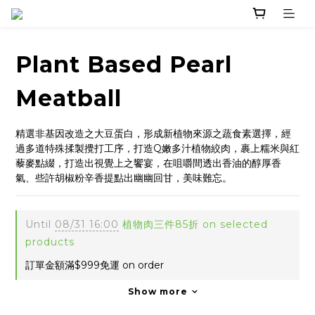
Plant Based Pearl
Meatball
精選非基因改造之大豆蛋白，形成新植物來源之蔬食素選擇，經
過多道特殊揉製攪打工序，打造Q嫩多汁植物絞肉，裹上糯米與紅
藜麥點綴，打造出視覺上之饗宴，在咀嚼間透出香油的醇厚香
氣、些許胡椒粉辛香提點出幽幽回甘，美味難忘。
Until
08/31 16:00
植物肉三件85折 on selected
products
訂單金額滿$999免運 on order
Show more