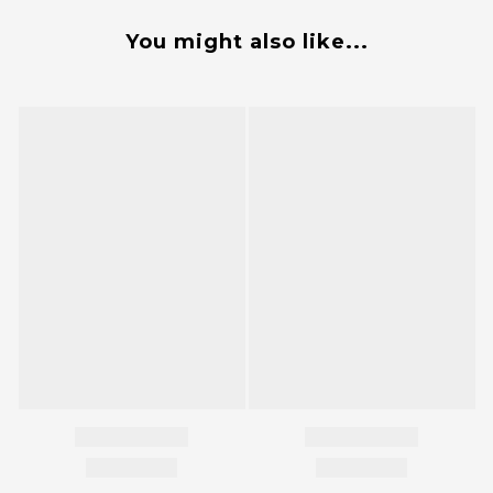
You might also like...