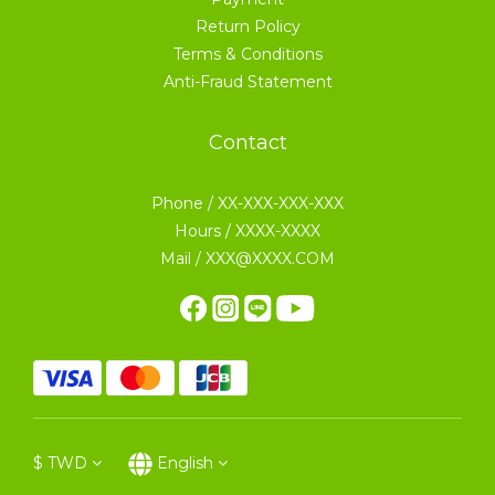
Return Policy
Terms & Conditions
Anti-Fraud Statement
Contact
Phone / XX-XXX-XXX-XXX
Hours / XXXX-XXXX
Mail / XXX@XXXX.COM
$
TWD
English