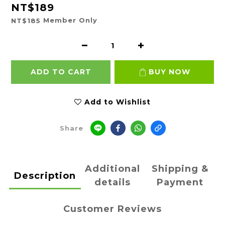
NT$189
Member Only
NT$185
ADD TO CART
BUY NOW
Add to Wishlist
Share
Additional
Shipping &
Description
details
Payment
Customer Reviews