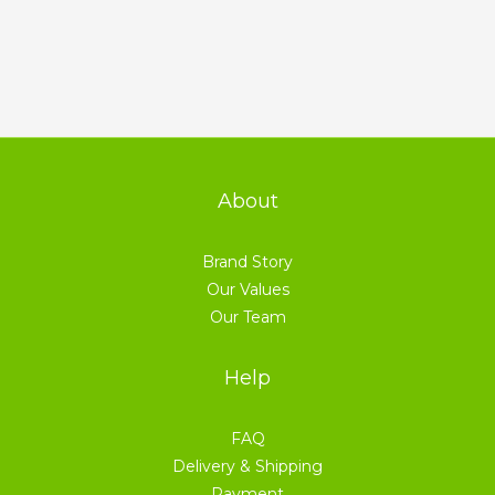
About
Brand Story
Our Values
Our Team
Help
FAQ
Delivery & Shipping
Payment