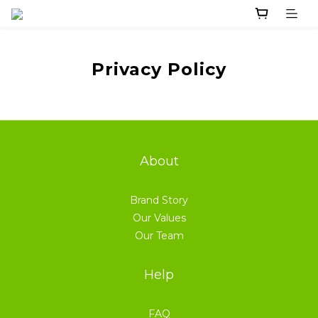
Privacy Policy
About
Brand Story
Our Values
Our Team
Help
FAQ