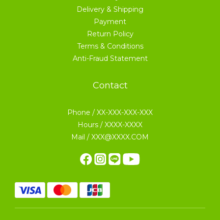
Delivery & Shipping
Payment
Return Policy
Terms & Conditions
Anti-Fraud Statement
Contact
Phone / XX-XXX-XXX-XXX
Hours / XXXX-XXXX
Mail / XXX@XXXX.COM